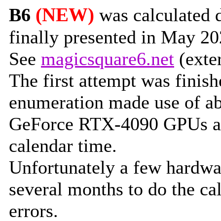
(NEW)
B6
was calculated 
finally presented in May 2
See
magicsquare6.net
(exter
The first attempt was finish
enumeration made use of ab
GeForce RTX-4090 GPUs an
calendar time.
Unfortunately a few hardwar
several months to do the cal
errors.