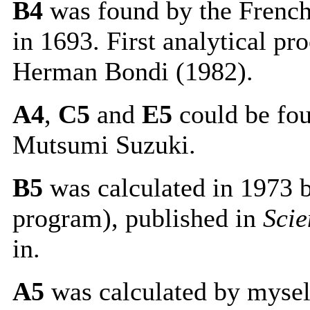
B4
was found by the French
in 1693. First analytical p
Herman Bondi (1982).
A4
,
C5
and
E5
could be fou
Mutsumi Suzuki.
B5
was calculated in 1973 
program), published in
Scie
in.
A5
was calculated by myse