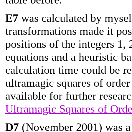
E7
was calculated by mysel
transformations made it pos
positions of the integers 1
equations and a heuristic b
calculation time could be r
ultramagic squares of order
available for further resear
Ultramagic Squares of Orde
D7
(November 2001) was a b