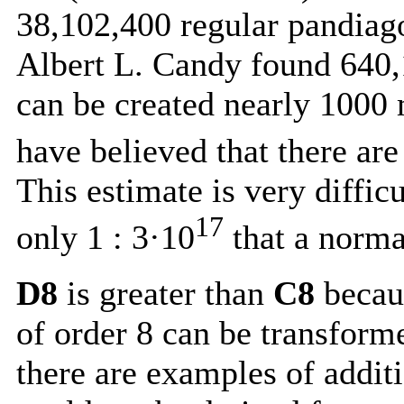
38,102,400
regular pandiago
Albert L. Candy found
640,
can be created nearly 1000
have believed that there ar
This estimate is very difficu
17
only 1 : 3·10
that a norma
D8
is greater than
C8
becaus
of order 8 can be transform
there are examples of addit