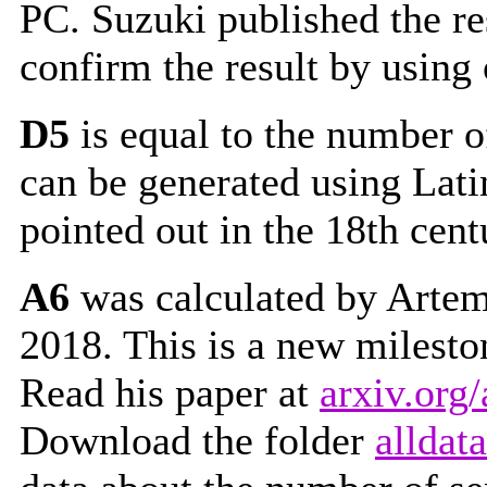
PC. Suzuki published the res
confirm the result by using
D5
is equal to the number o
can be generated using Lati
pointed out in the 18th cent
A6
was calculated by Artem 
2018. This is a new milest
Read his paper at
arxiv.org
Download the folder
alldata