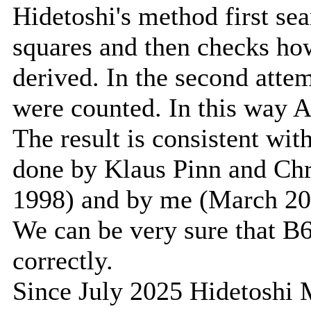
Hidetoshi's method first se
squares and then checks h
derived. In the second atte
were counted. In this way 
The result is consistent wit
done by Klaus Pinn and Ch
1998) and by me (March 20
We can be very sure that B
correctly.
Since July 2025 Hidetoshi M