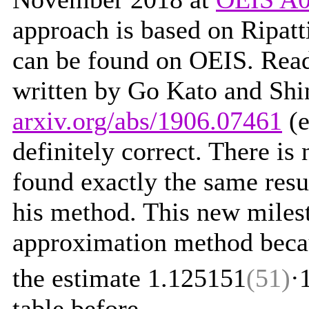
approach is based on Ripatt
can be found on OEIS. Read 
written by Go Kato and Shi
arxiv.org/abs/1906.07461
(e
definitely correct. There is 
found exactly the same res
his method. This new milest
approximation method becaus
the estimate 1.125151
(51)
·
table before.