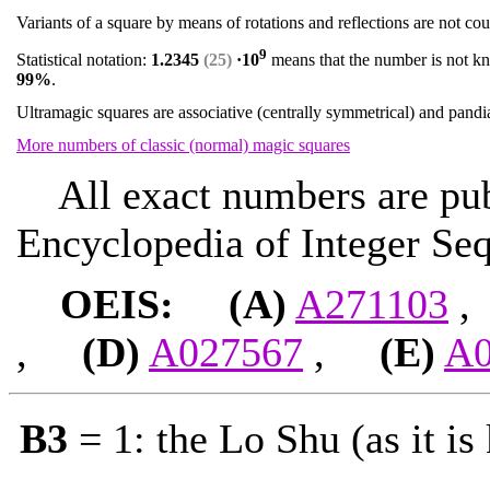
Variants of a square by means of rotations and reflections are not co
9
Statistical notation:
1.2345
(25)
·10
means that the number is not kno
99%
.
Ultramagic squares are associative (centrally symmetrical) and pand
More numbers of classic (normal) magic squares
All exact numbers are publ
Encyclopedia of Integer Seq
OEIS: (A)
A271103
,
(D)
A027567
,
(E)
A0
B3
= 1: the Lo Shu (as it is