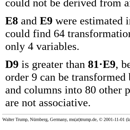
could not be derived from a
E8
and
E9
were estimated i
could find 64 transformatio
only 4 variables.
D9
is greater than
81·E9
, b
order 9 can be transformed 
and columns into 80 other 
are not associative.
Walter Trump, Nürnberg, Germany, ms(at)trump.de, © 2001-11-01 (la