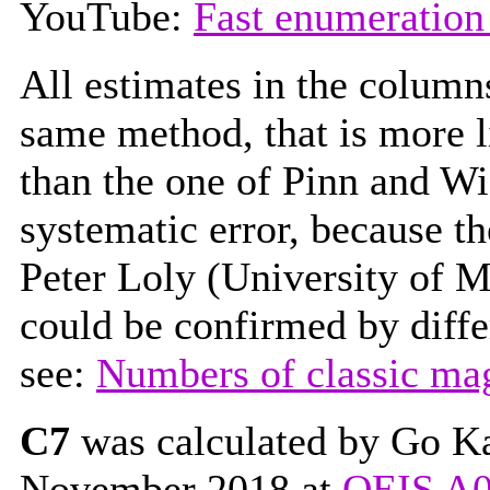
YouTube:
Fast enumeration
All estimates in the colum
same method, that is more l
than the one of Pinn and W
systematic error, because t
Peter Loly (University of M
could be confirmed by diffe
see:
Numbers of classic ma
C7
was calculated by Go Kat
November 2018 at
OEIS A