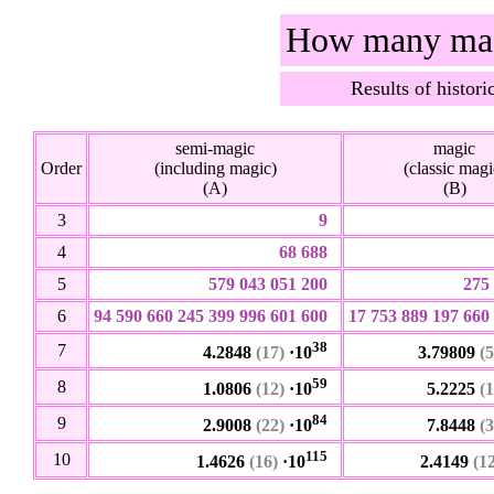
How many magi
Results of histor
semi-magic
magic
Order
(including magic)
(classic magi
(A)
(B)
3
9
4
68 688
5
579 043 051 200
275
6
94 590 660 245 399 996 601 600
17 753 889 197 660
38
7
4.2848
(17)
·10
3.79809
(5
59
8
1.0806
(12)
·10
5.2225
(1
84
9
2.9008
(22)
·10
7.8448
(3
115
10
1.4626
(16)
·10
2.4149
(1