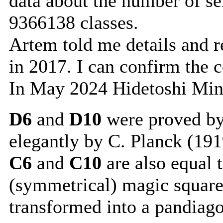
data about the number of s
9366138 classes.
Artem told me details and re
in 2017. I can confirm the 
In May 2024 Hidetoshi Min
D6
and
D10
were proved by
elegantly by C. Planck (191
C6
and
C10
are also equal 
(symmetrical) magic square
transformed into a pandiag