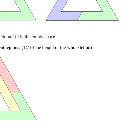
d do not fit in the empty space.
 regions. (1/7 of the height of the whole tetrad)