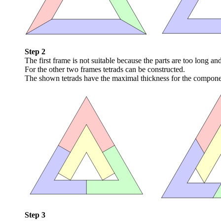
Step 2
The first frame is not suitable because the parts are too long an
For the other two frames tetrads can be constructed.
The shown tetrads have the maximal thickness for the component
Step 3