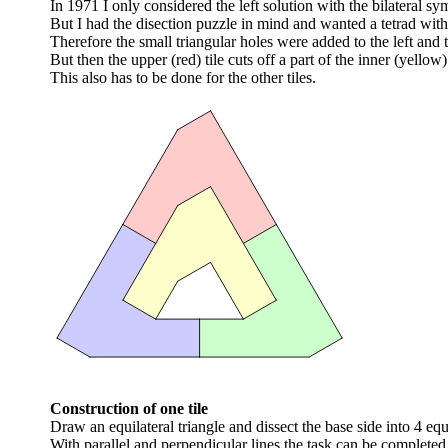
In 1971 I only considered the left solution with the bilateral sym
But I had the disection puzzle in mind and wanted a tetrad wit
Therefore the small triangular holes were added to the left and th
But then the upper (red) tile cuts off a part of the inner (yellow) 
This also has to be done for the other tiles.
Construction of one tile
Draw an equilateral triangle and dissect the base side into 4 equ
With parallel and perpendicular lines the task can be completed