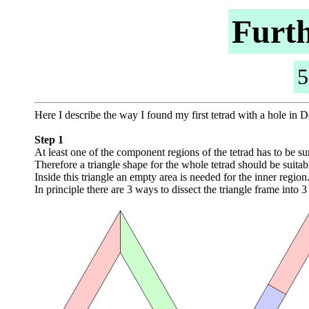
Furth
5
Here I describe the way I found my first tetrad with a hole in
Step 1
At least one of the component regions of the tetrad has to be s
Therefore a triangle shape for the whole tetrad should be suitab
Inside this triangle an empty area is needed for the inner region
In principle there are 3 ways to dissect the triangle frame into 3