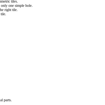
metric tiles.
h only one simple hole.
e right tile.
tile.
al parts.
.