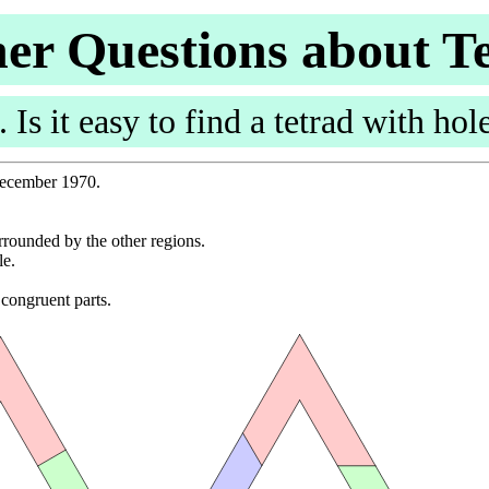
er Questions about T
. Is it easy to find a tetrad with hol
 December 1970.
urrounded by the other regions.
le.
.
 congruent parts.